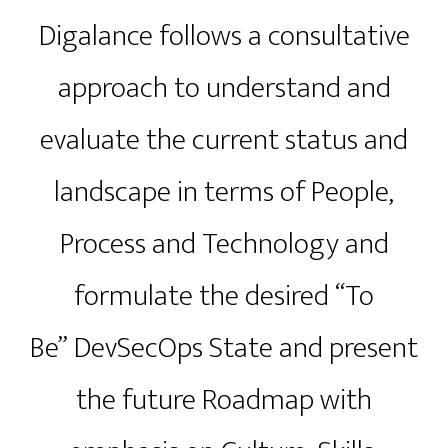
Digalance follows a consultative
approach to understand and
evaluate the current status and
landscape in terms of People,
Process and Technology and
formulate the desired “To
Be” DevSecOps State and present
the future Roadmap with