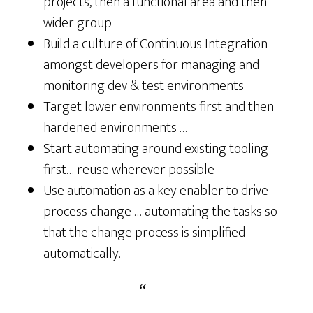
projects, then a functional area and then
wider group
Build a culture of Continuous Integration
amongst developers for managing and
monitoring dev & test environments
Target lower environments first and then
hardened environments …
Start automating around existing tooling
first… reuse wherever possible
Use automation as a key enabler to drive
process change … automating the tasks so
that the change process is simplified
automatically.