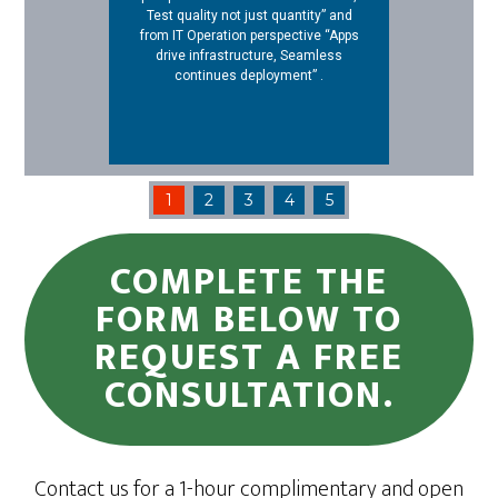
Test quality not just quantity” and
from IT Operation perspective “Apps
drive infrastructure, Seamless
continues deployment” .
1
2
3
4
5
COMPLETE THE
FORM BELOW TO
REQUEST A FREE
CONSULTATION.
Contact us for a 1-hour complimentary and open