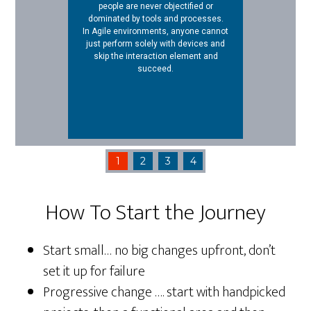
people are never objectified or
dominated by tools and processes.
In Agile environments, anyone cannot
just perform solely with devices and
skip the interaction element and
succeed.
1
2
3
4
How To Start the Journey
Start small… no big changes upfront, don’t
set it up for failure
Progressive change …. start with handpicked