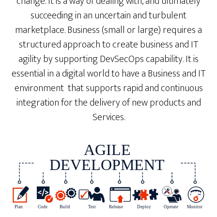
change. It is a way of dealing with, and ultimately
succeeding in an uncertain and turbulent
marketplace. Business (small or large) requires a
structured approach to create business and IT
agility by supporting DevSecOps capability. It is
essential in a digital world to have a Business and IT
environment that supports rapid and continuous
integration for the delivery of new products and
Services.