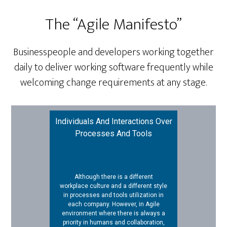
The “Agile Manifesto”
Businesspeople and developers working together
daily to deliver working software frequently while
welcoming change requirements at any stage.
Individuals And Interactions Over
Processes And Tools
Although there is a different
workplace culture and a different style
in processes and tools utilization in
each company. However, in Agile
environment where there is always a
priority in humans and collaboration,