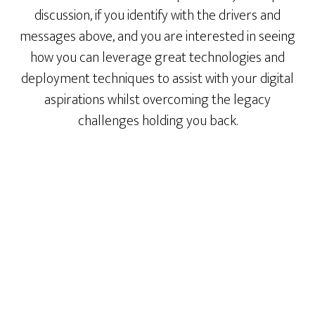
discussion, if you identify with the drivers and
messages above, and you are interested in seeing
how you can leverage great technologies and
deployment techniques to assist with your digital
aspirations whilst overcoming the legacy
challenges holding you back.