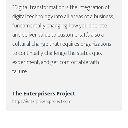
“Digital transformation is the integration of
digital technology into all areas of a business,
fundamentally changing how you operate
and deliver value to customers. It’s also a
cultural change that requires organizations
to continually challenge the status quo,
experiment, and get comfortable with
failure.”
The Enterprisers Project
https://enterprisersproject.com