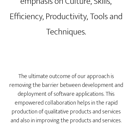
emphasis on Culture, Skills,
Efficiency, Productivity, Tools and
Techniques​.
The ultimate outcome of our approach is
removing the barrier between development and
deployment of software applications. This
empowered collaboration helps in the rapid
production of qualitative products and services
and also in improving the products and services.