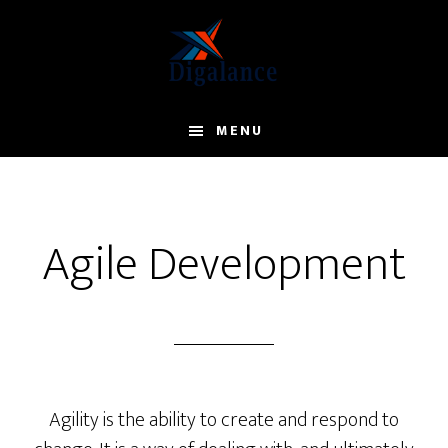
Skip
to
main
content
MENU
Agile Development
Agility is the ability to create and respond to