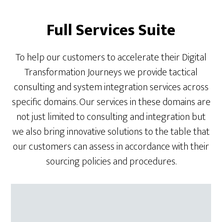
Full Services Suite
To help our customers to accelerate their Digital
Transformation Journeys we provide tactical
consulting and system integration services across
specific domains. Our services in these domains are
not just limited to consulting and integration but
we also bring innovative solutions to the table that
our customers can assess in accordance with their
sourcing policies and procedures.