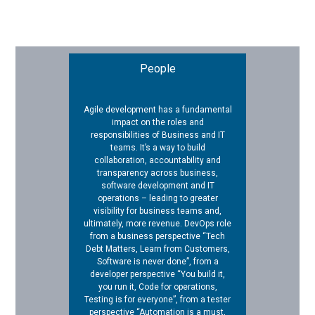
People
Agile development has a fundamental
impact on the roles and
responsibilities of Business and IT
teams. It’s a way to build
collaboration, accountability and
transparency across business,
software development and IT
operations – leading to greater
visibility for business teams and,
ultimately, more revenue. DevOps role
from a business perspective “Tech
Debt Matters, Learn from Customers,
Software is never done”, from a
developer perspective “You build it,
you run it, Code for operations,
Testing is for everyone”, from a tester
perspective “Automation is a must,