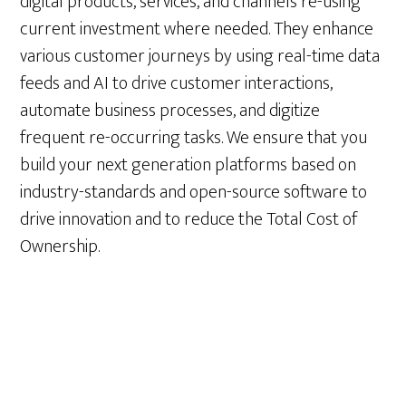
digital products, services, and channels re-using
current investment where needed. They enhance
various customer journeys by using real-time data
feeds and AI to drive customer interactions,
automate business processes, and digitize
frequent re-occurring tasks. We ensure that you
build your next generation platforms based on
industry-standards and open-source software to
drive innovation and to reduce the Total Cost of
Ownership.