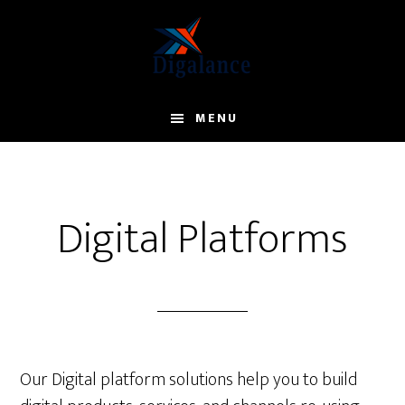
Skip
to
main
content
MENU
Digital Platforms
Our Digital platform solutions help you to build