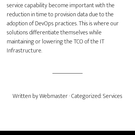
service capability become important with the
reduction in time to provision data due to the
adoption of DevOps practices. This is where our
solutions differentiate themselves while
maintaining or lowering the TCO of the IT
Infrastructure.
Written by
Webmaster
· Categorized:
Services