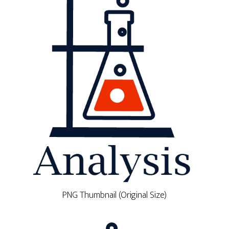
PNG Thumbnail (Original Size)