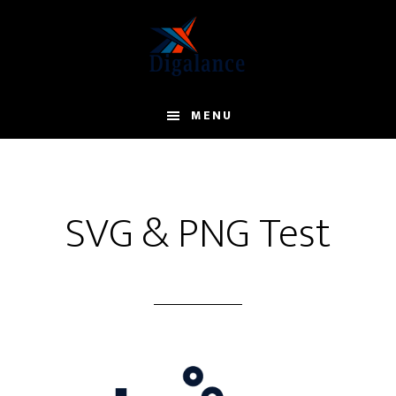
Skip
to
main
content
MENU
SVG & PNG Test