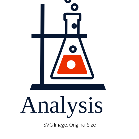
SVG Image, Original Size